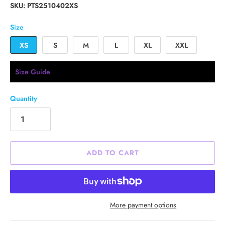
SKU:
PTS2510402XS
Size
XS
S
M
L
XL
XXL
Size Guide
Quantity
ADD TO CART
More payment options