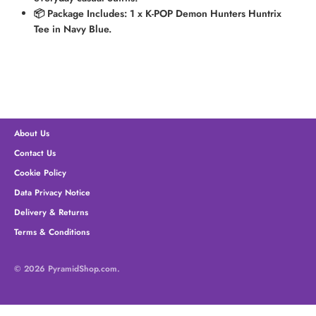
📦 Package Includes:
1 x K-POP Demon Hunters Huntrix
Tee in Navy Blue.
About Us
Contact Us
Cookie Policy
Data Privacy Notice
Delivery & Returns
Terms & Conditions
© 2026
PyramidShop.com
.