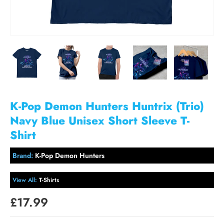
K-Pop Demon Hunters Huntrix (Trio)
Navy Blue Unisex Short Sleeve T-
Shirt
Brand:
K-Pop Demon Hunters
View All:
T-Shirts
£17.99