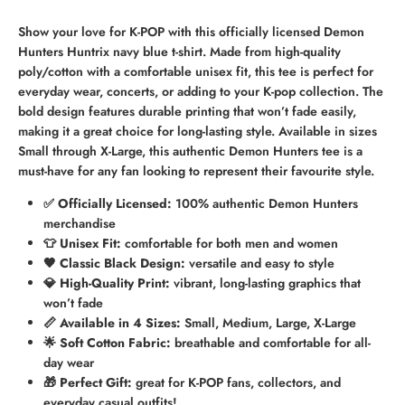
Show your love for K-POP with this officially licensed Demon
Hunters Huntrix navy blue t-shirt. Made from high-quality
poly/cotton with a comfortable unisex fit, this tee is perfect for
everyday wear, concerts, or adding to your K-pop collection. The
bold design features durable printing that won’t fade easily,
making it a great choice for long-lasting style. Available in sizes
Small through X-Large, this authentic Demon Hunters tee is a
must-have for any fan looking to represent their favourite style.
✅ Officially Licensed:
100% authentic Demon Hunters
merchandise
👕 Unisex Fit:
comfortable for both men and women
🖤 Classic Black Design:
versatile and easy to style
💎 High-Quality Print:
vibrant, long-lasting graphics that
won’t fade
📏 Available in 4 Sizes:
Small, Medium, Large, X-Large
🌟 Soft Cotton Fabric:
breathable and comfortable for all-
day wear
🎁 Perfect Gift:
great for K-POP fans, collectors, and
everyday casual outfits!