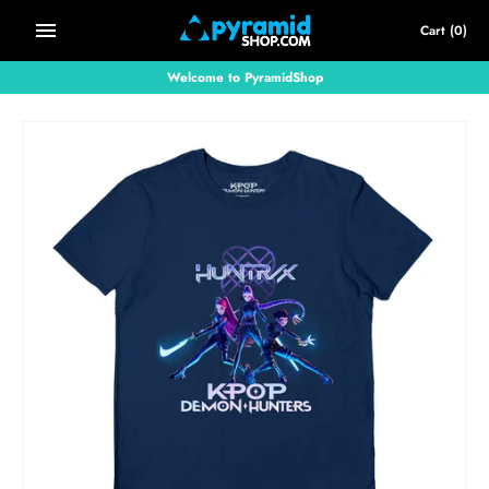
Skip
Cart
(0)
to
content
Welcome to PyramidShop