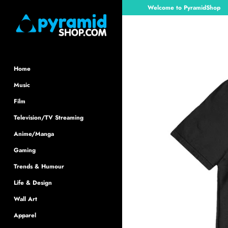
Skip
Welcome to PyramidShop
to
content
Home
Music
Film
Television/TV Streaming
Anime/Manga
Gaming
Trends & Humour
Life & Design
Wall Art
Apparel