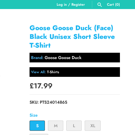
Log in
/
Register
Cart
(0)
SEARCH
Goose Goose Duck (Face)
Black Unisex Short Sleeve
T-Shirt
Brand:
Goose Goose Duck
View All:
T-Shirts
£17.99
SKU:
PTS2401486S
Size
S
M
L
XL