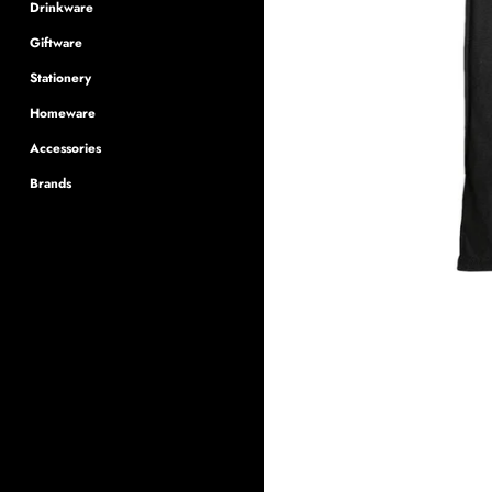
Drinkware
Giftware
Stationery
Homeware
Accessories
Brands