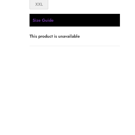
XXL
Size Guide
This product is unavailable