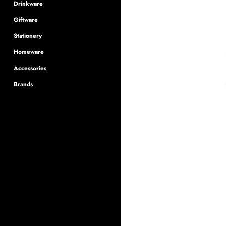
Drinkware
Giftware
Stationery
Homeware
Accessories
Brands