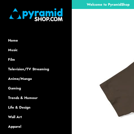
Skip
Welcome to PyramidShop
to
content
Home
Music
Film
Television/TV Streaming
Anime/Manga
Gaming
Trends & Humour
Life & Design
Wall Art
Apparel