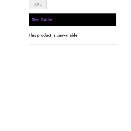
XXL
Size Guide
This product is unavailable