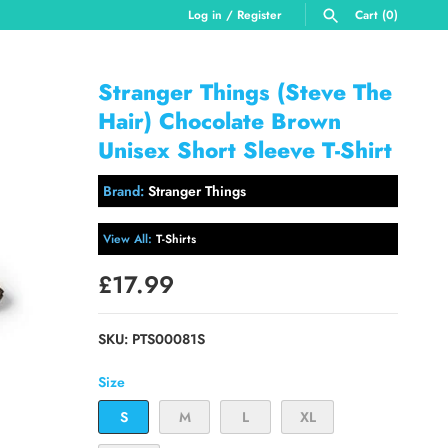
Log in
/
Register
Cart
(0)
SEARCH
Stranger Things (Steve The
Hair) Chocolate Brown
Unisex Short Sleeve T-Shirt
Brand:
Stranger Things
View All:
T-Shirts
£17.99
SKU:
PTS00081S
Size
S
M
L
XL