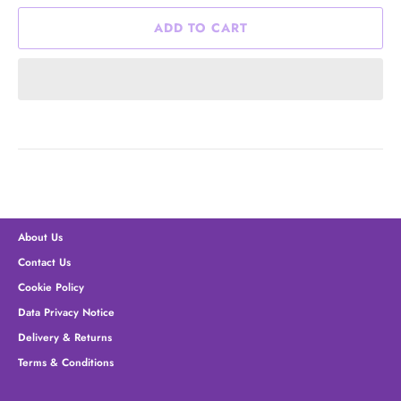
ADD TO CART
About Us
Contact Us
Cookie Policy
Data Privacy Notice
Delivery & Returns
Terms & Conditions