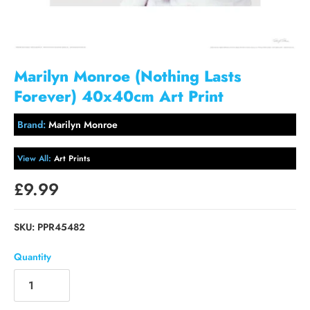
Marilyn Monroe (Nothing Lasts
Forever) 40x40cm Art Print
Brand:
Marilyn Monroe
View All:
Art Prints
£9.99
SKU:
PPR45482
Quantity