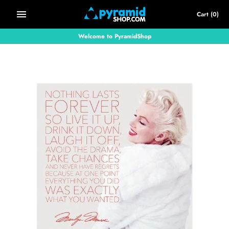
Skip
Cart
(0)
to
content
Welcome to PyramidShop