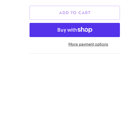
ADD TO CART
More payment options