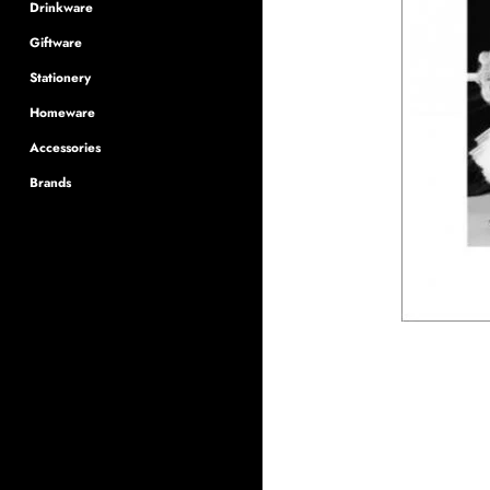
Drinkware
Giftware
Stationery
Homeware
Accessories
Brands