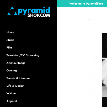
Skip
Welcome to PyramidShop
to
content
Home
Music
Film
Television/TV Streaming
Anime/Manga
Gaming
Trends & Humour
Life & Design
Wall Art
Apparel