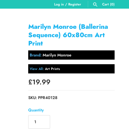
Log in
/
Register
Cart
(0)
SEARCH
Marilyn Monroe (Ballerina
Sequence) 60x80cm Art
Print
Brand:
Marilyn Monroe
View All:
Art Prints
£19.99
SKU:
PPR40128
Quantity