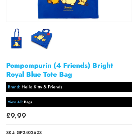
Pompompurin (4 Friends) Bright
Royal Blue Tote Bag
Brand:
Hello Kitty & Friends
View All:
Bags
£9.99
SKU:
GP2402623