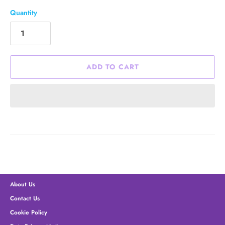
Quantity
ADD TO CART
About Us
Contact Us
Cookie Policy