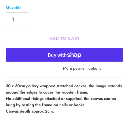
Quantity
ADD TO CART
More payment options
30 x 30cm gallery wrapped stretched canvas, the image extends
around the edges to cover the wooden frame.
No additional fixings attached or supplied, the canvas can be
hung by resting the frame on nails or hooks.
Canvas depth approx 2cm.