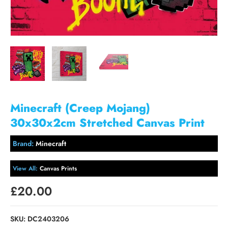
Minecraft (Creep Mojang)
30x30x2cm Stretched Canvas Print
Brand:
Minecraft
View All:
Canvas Prints
£20.00
SKU:
DC2403206