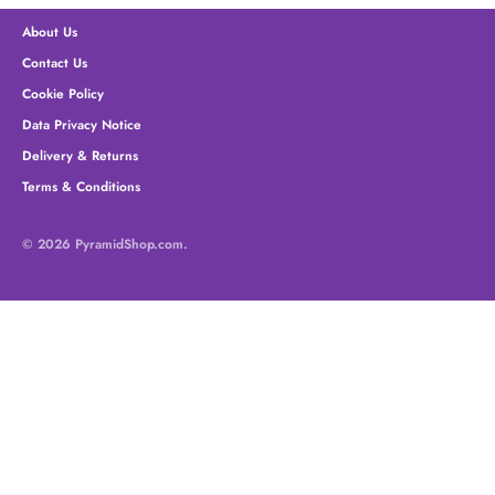
About Us
Contact Us
Cookie Policy
Data Privacy Notice
Delivery & Returns
Terms & Conditions
© 2026
PyramidShop.com
.