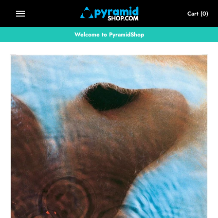
Skip
Cart
(0)
to
content
Welcome to PyramidShop