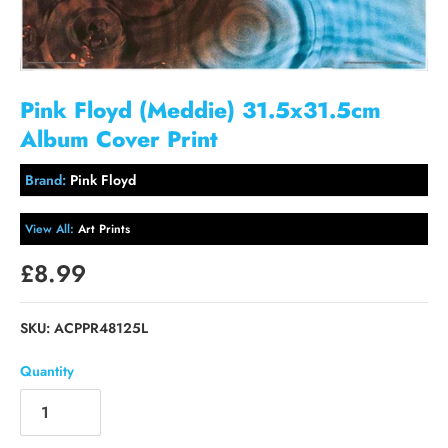
Pink Floyd (Meddie) 31.5x31.5cm
Album Cover Print
Brand:
Pink Floyd
View All:
Art Prints
£8.99
SKU:
ACPPR48125L
Quantity