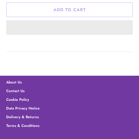
ADD TO CART
About Us
Contact Us
Cookie Policy
Data Privacy Notice
Delivery & Returns
Terms & Conditions