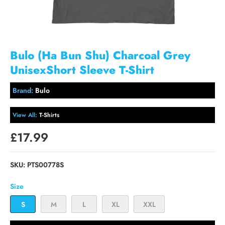
Bulo (Ha Bun Shu) Charcoal Grey
UnisexShort Sleeve T-Shirt
Brand:
Bulo
View All:
T-Shirts
£17.99
SKU:
PTS00778S
Size
S
M
L
XL
XXL