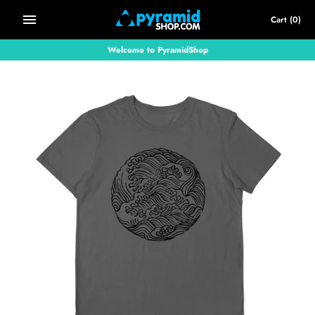
Skip
Cart
(0)
to
content
Welcome to PyramidShop